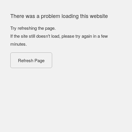
There was a problem loading this website
Try refreshing the page.
If the site still doesn't load, please try again in a few
minutes.
Refresh Page